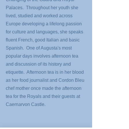
Palaces. Throughout her youth she
lived, studied and worked across
Europe developing a lifelong passion
for culture and languages, she speaks
fluent French, good Italian and basic
Spanish. One of Augusta's most
popular days involves afternoon tea
and discussion of its history and
etiquette. Afternoon tea is in her blood
as her food journalist and Cordon Bleu
chef mother once made the afternoon
tea for the Royals and their guests at
Caernarvon Castle.