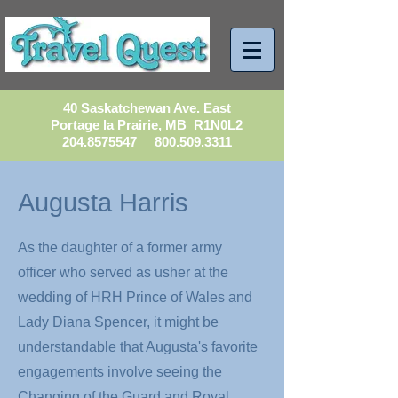
40 Saskatchewan Ave. East
Portage la Prairie, MB R1N0L2
204.8575547
800.509.3311
Augusta Harris
As the daughter of a former army
officer who served as usher at the
wedding of HRH Prince of Wales and
Lady Diana Spencer, it might be
understandable that Augusta's favorite
engagements involve seeing the
Changing of the Guard and Royal