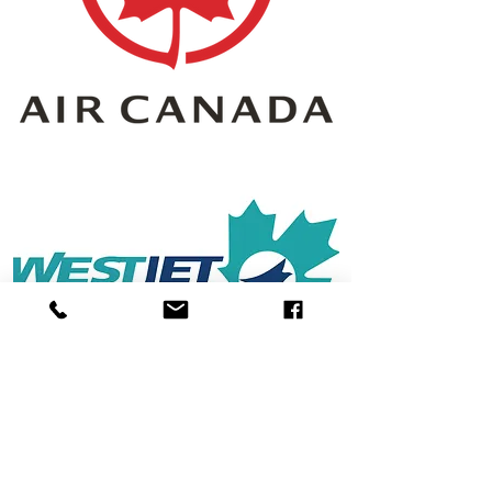
Car Rental