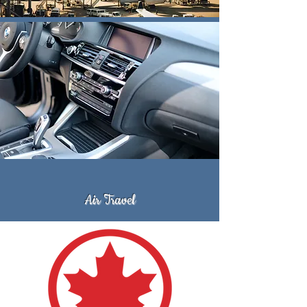
Air Travel