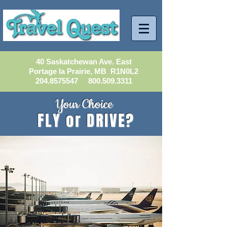
40 Saskatchewan Ave. East
Portage la Prairie, MB R1N0L2
204.8575547
800.509.3311
Your Choice
FLY or DRIVE?