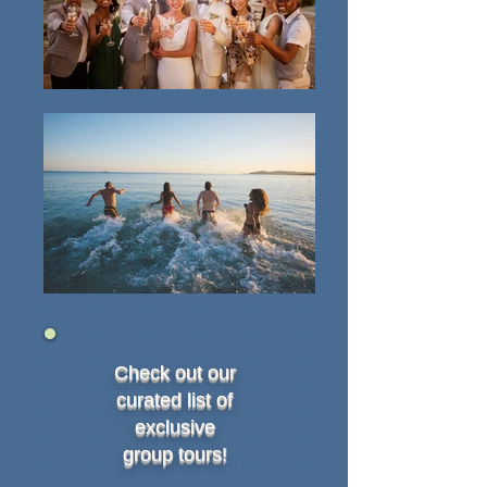
Check out our
curated list of
exclusive
group tours!