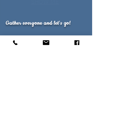
SHOW ME
Gather everyone and let's go!
What makes group travel so memorable? For
some it's the experience of travelling with those
they know and have the most in common with,
while for others it's simply the opportunity to
participate in a celebration or event. Groups can
often be as few a 8 people or even 200 so round
up the gang and take advantage of the benefits
of group travel.
Explore Group Styles