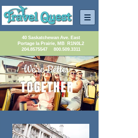
40 Saskatchewan Ave. East
Portage la Prairie, MB R1N0L2
204.8575547
800.509.3311
We're Better
TOGETHER