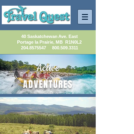
40 Saskatchewan Ave. East
Portage la Prairie, MB R1N0L2
204.8575547
800.509.3311
Active
ADVENTURES