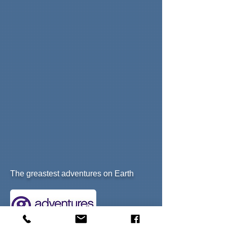
T
he greastest adventures on Earth