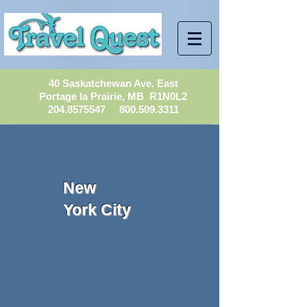
40 Saskatchewan Ave. East
Portage la Prairie, MB R1N0L2
204.8575547
800.509.3311
New
York City