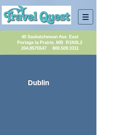
40 Saskatchewan Ave. East
Portage la Prairie, MB R1N0L2
204.8575547
800.509.3311
Dublin