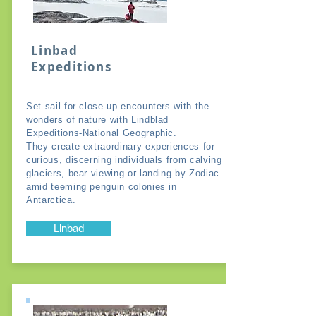
Linbad
Expeditions
Set sail for close-up encounters with the
wonders of nature with Lindblad
Expeditions-National Geographic.
They create extraordinary experiences for
curious, discerning individuals from calving
glaciers, bear viewing or landing by Zodiac
amid teeming penguin colonies in
Antarctica.
Linbad