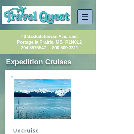
40 Saskatchewan Ave. East
Portage la Prairie, MB R1N0L2
204.8575547
800.509.3311
Expedition Cruises
Uncruise