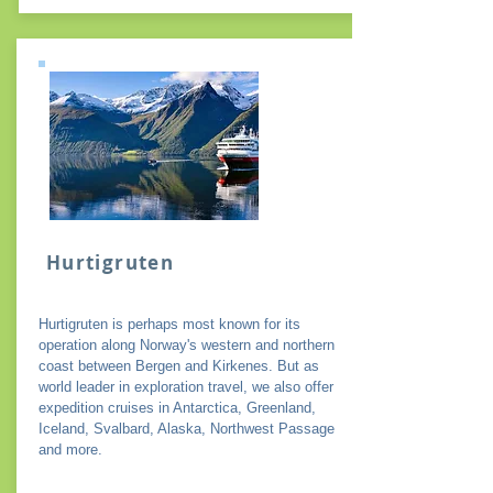
Hurtigruten
Hurtigruten is perhaps most known for its
operation along Norway's western and northern
coast between Bergen and Kirkenes. But as
world leader in exploration travel, we also offer
expedition cruises in Antarctica, Greenland,
Iceland, Svalbard, Alaska, Northwest Passage
and more.