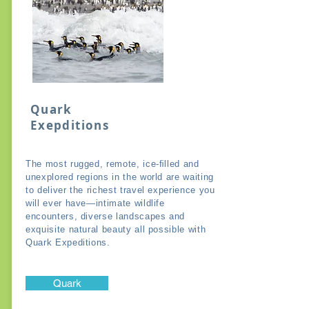
Quark
Exepditions
The most rugged, remote, ice-ﬁlled and
unexplored regions in the world are waiting
to deliver the richest travel experience you
will ever have—intimate wildlife
encounters, diverse landscapes and
exquisite natural beauty all possible with
Quark Expeditions.
Quark