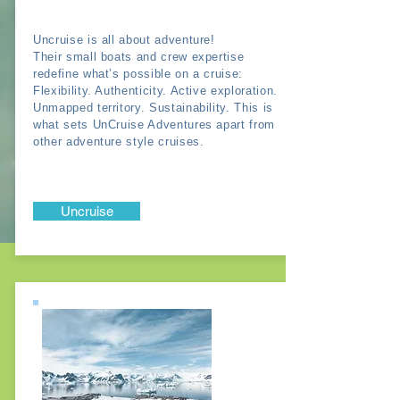
Uncruise is all about adventure!
Their small boats and crew expertise
redefine what’s possible on a cruise:
Flexibility. Authenticity. Active exploration.
Unmapped territory. Sustainability. This is
what sets UnCruise Adventures apart from
other adventure style cruises.
Uncruise