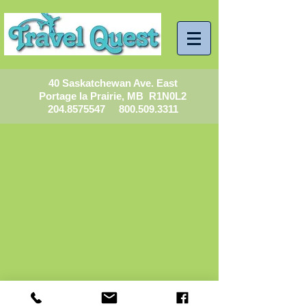
40 Saskatchewan Ave. East
Portage la Prairie, MB R1N0L2
204.8575547
800.509.3311