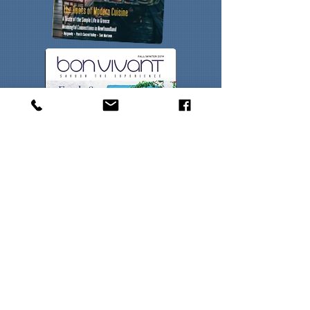
Contact Us
Experiences