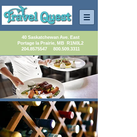
40 Saskatchewan Ave. East
Portage la Prairie, MB R1N0L2
204.8575547
800.509.3311