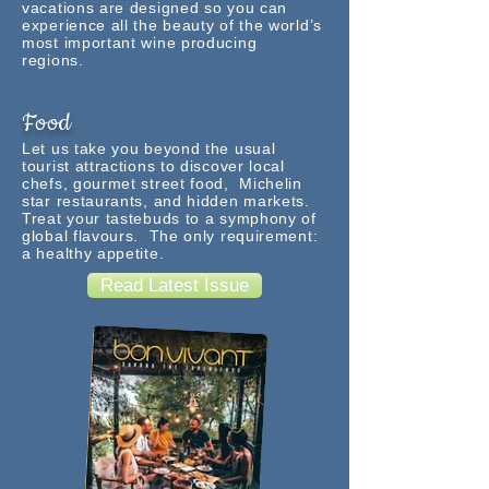
vacations are designed so you can
experience all the beauty of the world’s
most important wine producing
regions.
Food
Let us take you beyond the usual
tourist attractions to discover local
chefs, gourmet street food, Michelin
star restaurants, and hidden markets.
Treat your tastebuds to a symphony of
global flavours. The only requirement:
a healthy appetite.
Read Latest Issue