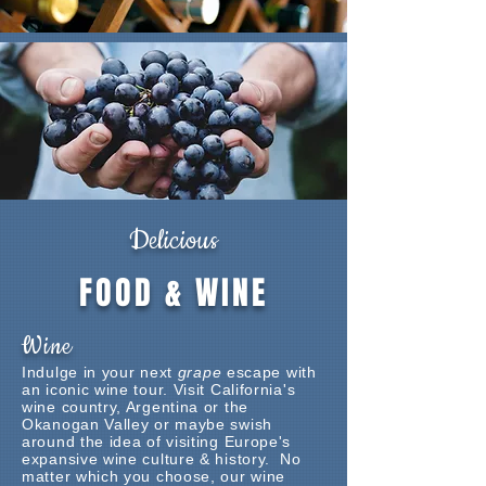
Delicious
FOOD & WINE
Wine
Indulge in your next
grape
escape with
an iconic wine tour. Visit California's
wine country, Argentina or the
Okanogan Valley or maybe swish
around the idea of visiting Europe's
expansive wine culture & history. No
matter which you choose, our wine