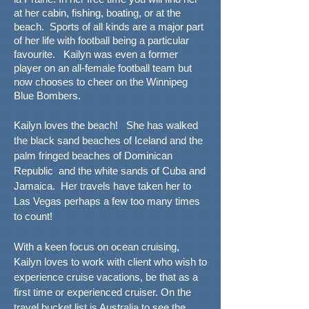
at her cabin, fishing, boating, or at the
beach. Sports of all kinds are a major part
of her life with football being a particular
favourite. Kailyn was even a former
player on an all-female football team but
now chooses to cheer on the Winnipeg
Blue Bombers.
Kailyn loves the beach! She has walked
the black sand beaches of Iceland and the
palm fringed beaches of Dominican
Republic and the white sands of Cuba and
Jamaica. Her travels have taken her to
Las Vegas perhaps a few too many times
to count!
With a keen focus on ocean cruising,
Kailyn loves to work with client who wish to
experience cruise vacations, be that as a
first time or experienced cruiser. On the
travel bucket list is Australia to see the