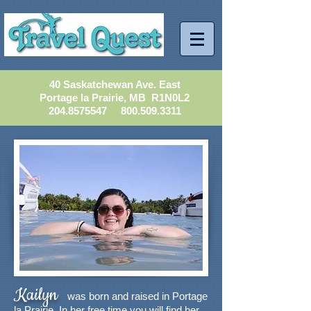
40 Saskatchewan Ave. East
Portage la Prairie, MB R1N0L2
204.8575547
800.509.3311
Kailyn
was born and raised in Portage
la Prairie. In her free time you will find her