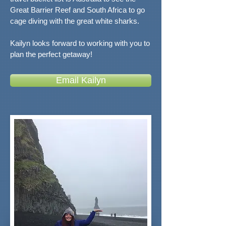
Great Barrier Reef and South Africa to go
cage diving with the great white sharks.
Kailyn looks forward to working with you to
plan the perfect getaway!
Email Kailyn