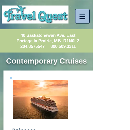
40 Saskatchewan Ave. East
Portage la Prairie, MB R1N0L2
204.8575547
800.509.3311
Contemporary Cruises