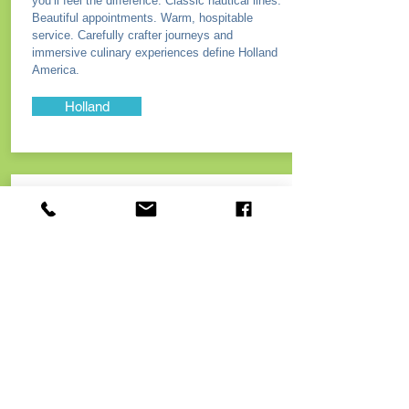
you’ll feel the difference. Classic nautical lines.
Beautiful appointments. Warm, hospitable
service. Carefully crafter journeys and
immersive culinary experiences define Holland
America.
Holland
Norwegian
Cruise Lines