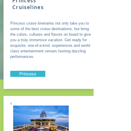
Princess
Cruiselines
Princess cruise itineraries not only take you to
some of the best cruise destinations, but bring
the colors, cultures and flavors on board to give
you a truly immersive vacation. Get ready for
exquisite, one-of-a-kind experiences and world-
class entertainment venues hosting dazzling
performances.
Princess