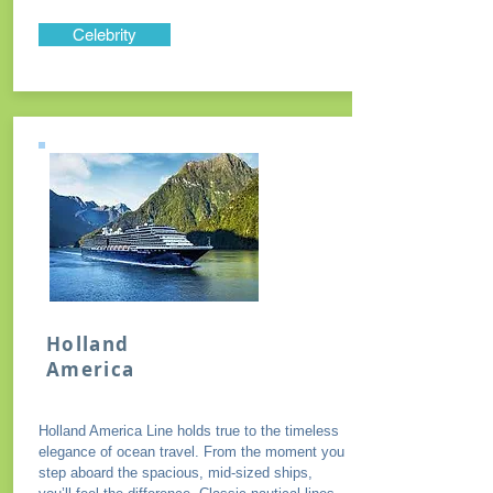
Celebrity
Holland
America
Holland America Line holds true to the timeless
elegance of ocean travel. From the moment you
step aboard the spacious, mid-sized ships,