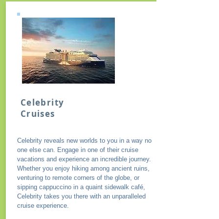
Celebrity
Cruises
Celebrity reveals new worlds to you in a way no
one else can. Engage in one of their cruise
vacations and experience an incredible journey.
Whether you enjoy hiking among ancient ruins,
venturing to remote corners of the globe, or
sipping cappuccino in a quaint sidewalk café,
Celebrity takes you there with an unparalleled
cruise experience.