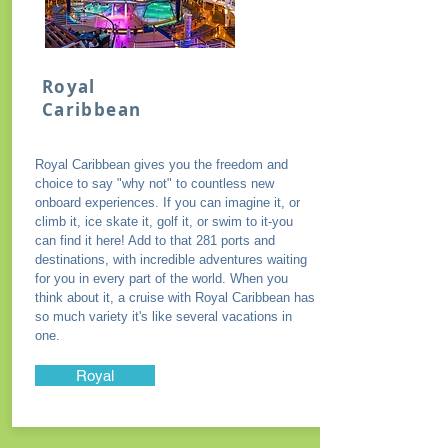
Royal
Caribbean
Royal Caribbean gives you the freedom and
choice to say "why not" to countless new
onboard experiences. If you can imagine it, or
climb it, ice skate it, golf it, or swim to it-you
can find it here! Add to that 281 ports and
destinations, with incredible adventures waiting
for you in every part of the world. When you
think about it, a cruise with Royal Caribbean has
so much variety it's like several vacations in
one.
Royal