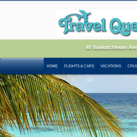
40 Saskatchewan Av
HOME
FLIGHTS & CARS
VACATIONS
CRUI