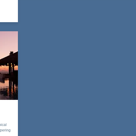
pical
mpering