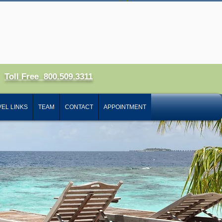
 In
Toll Free 800.509.3311
EL LINKS
TEAM
CONTACT
APPOINTMENT