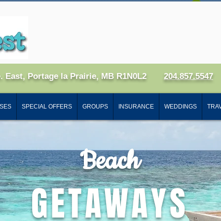
Log
e. East, Portage la Prairie, MB R1N0L2
204.857.5547
SES
SPECIAL OFFERS
GROUPS
INSURANCE
WEDDINGS
TRAV
Beach
GETAWAYS