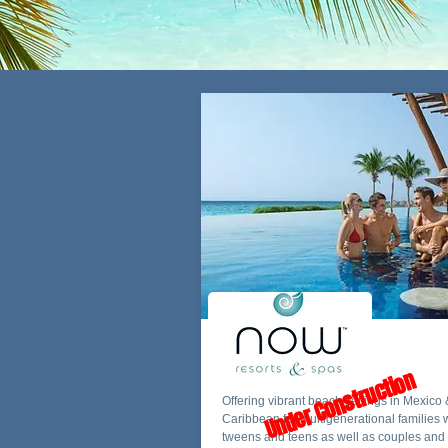
Under Construction
Offering vibrant beach settings in Mexico 
Caribbean for multigenerational families 
tweens and teens as well as couples and 