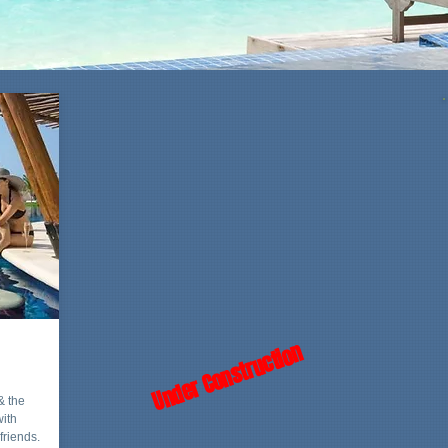
Under Construction
& the
with
friends.