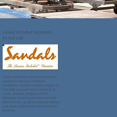
Luxury Included Vacations
for two with
Come experience the very pinnacle of
luxury all-inclusive Caribbean
excellence. Sandals delights couples in
love with supreme luxury resorts in St.
Lucia, Jamaica, Antigua and the
Bahamas, featuring gourmet candlelit
dining for two, gorgeous tropical settings
and some of the world's most exquisite
beaches.