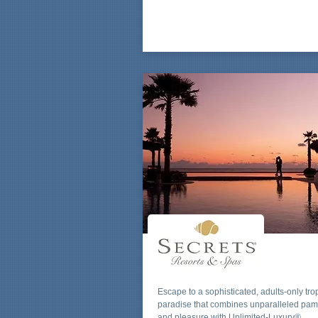
Escape to a sophisticated, adults-only tro
paradise that combines unparalleled pa
and pleasure with Unlimited-Luxury®