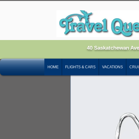
Home
All Products
I'm 
40 Saskatchewan Av
HOME
FLIGHTS & CARS
VACATIONS
CRUI