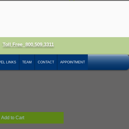
 In
Toll Free 800.509.3311
ct
EL LINKS
TEAM
CONTACT
APPOINTMENT
ale
ice
Add to Cart