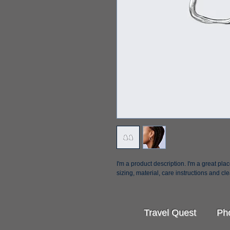
I'm a product description. I'm a great pl
sizing, material, care instructions and cl
Travel Quest Pho