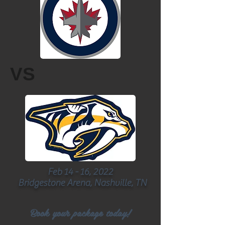
VS
Feb 14 - 16, 2022
Bridgestone Arena, Nashville, TN
Book your package today!