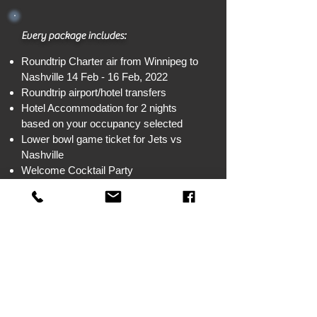
Every package includes:
Roundtrip Charter air from Winnipeg to
Nashville 14 Feb - 16 Feb, 2022
Roundtrip airport/hotel transfers
Hotel Accommodation for 2 nights
based on your occupancy selected
Lower bowl game ticket for Jets vs
Nashville
Welcome Cocktail Party
1 breakfast with special guest speaker,
Chevy
Option to u
pgrade your package - 16
business class seats available with
upgraded hotel room for additional fee
Deposit:
CAD $300 pp plus any