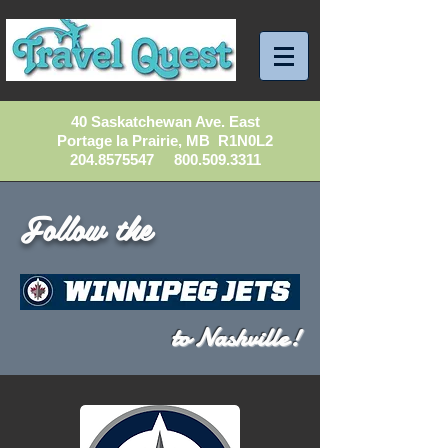
40 Saskatchewan Ave. East
Portage la Prairie, MB R1N0L2
204.8575547
800.509.3311
Follow the
to Nashville!